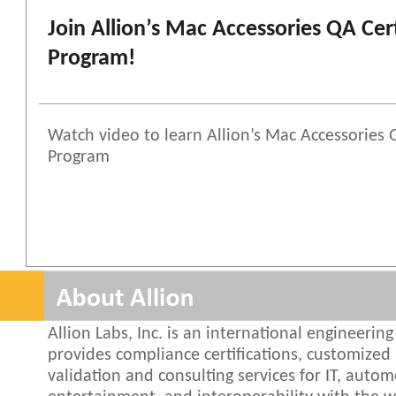
Join Allion’s Mac Accessories QA Cert
Program!
Watch video to learn Allion’s Mac Accessories Q
Program
Allion Labs, Inc. is an international engineeri
provides compliance certifications, customized 
validation and consulting services for IT, autom