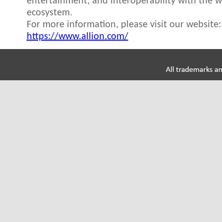
entertainment, and interoperability with the 
ecosystem.
For more information, please visit our website:
https://www.allion.com/