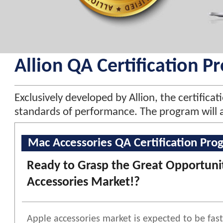
Allion QA Certification P
Exclusively developed by Allion, the certific
standards of performance. The program will a
Mac Accessories QA Certification Pro
Ready to Grasp the Great Opportunit
Accessories Market!?
Apple accessories market is expected to be fa