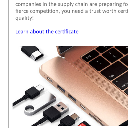
companies in the supply chain are preparing fo
fierce competition, you need a trust worth cert
quality!
Learn about the certificate